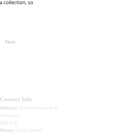
 collection, so 
Next
Contact Info
Address:
10 Shaw Wood Way
Doncaster
DN2 5TB
Phone:
01302 364443