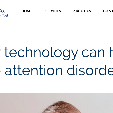
HOME
SERVICES
ABOUT US
CONT
 technology can 
 attention disord