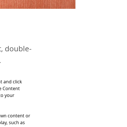
t, double-
.
t and click 
e Content 
to your 
own content or 
lay, such as 