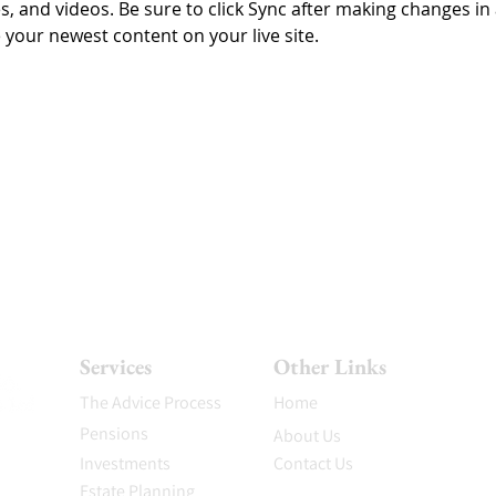
es, and videos. Be sure to click Sync after making changes in a
e your newest content on your live site. 
Services
Other Links
The Advice Process
Home
Pensions
About Us
Investments
Contact Us
Estate Planning