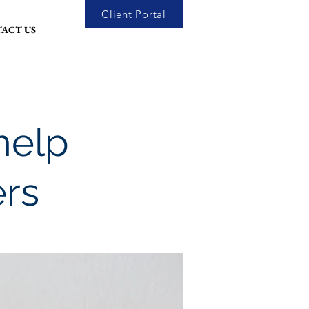
Client Portal
ACT US
help
ers