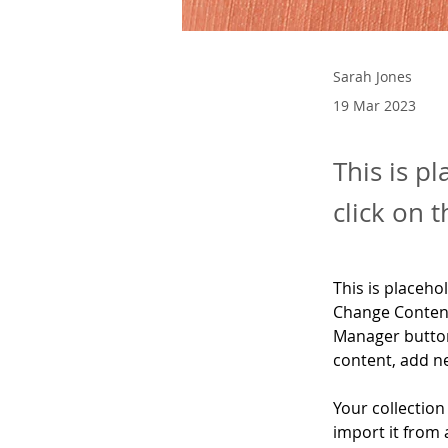
Sarah Jones
19 Mar 2023
This is p
click on 
This is placeho
Change Content
Manager button
content, add n
Your collection
import it from 