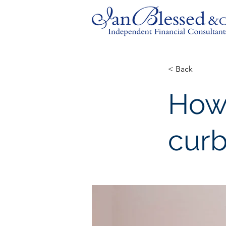
< Back
How
curb