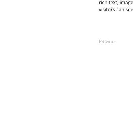
rich text, imag
visitors can se
Previous