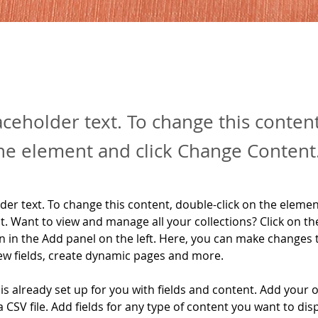
laceholder text. To change this conten
the element and click Change Content
lder text. To change this content, double-click on the elemen
. Want to view and manage all your collections? Click on th
 in the Add panel on the left. Here, you can make changes 
ew fields, create dynamic pages and more.
 is already set up for you with fields and content. Add your 
a CSV file. Add fields for any type of content you want to disp